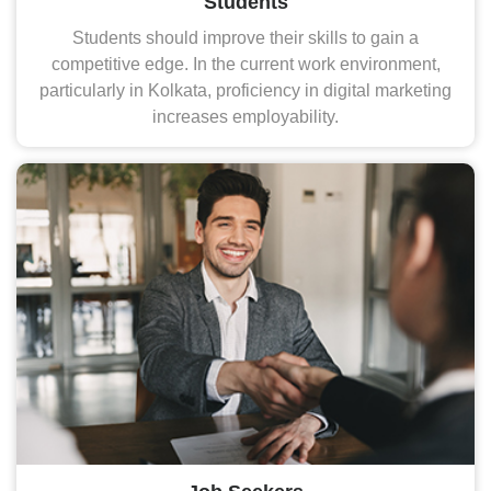
Students
Students should improve their skills to gain a
competitive edge. In the current work environment,
particularly in Kolkata, proficiency in digital marketing
increases employability.