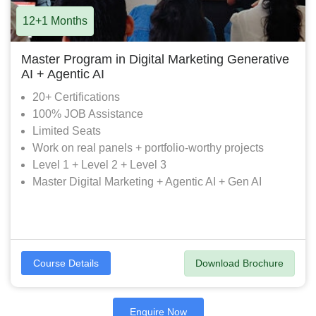
12+1 Months
Master Program in Digital Marketing Generative
AI + Agentic AI
20+ Certifications
100% JOB Assistance
Limited Seats
Work on real panels + portfolio-worthy projects
Level 1 + Level 2 + Level 3
Master Digital Marketing + Agentic AI + Gen AI
Download Brochure
Course Details
Enquire Now