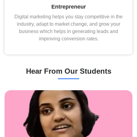
Entrepreneur
Digital marketing helps you stay competitive in the
industry, adapt to market change, and grow your
business which helps in generating leads and
improving conversion rates.
Hear From Our Students