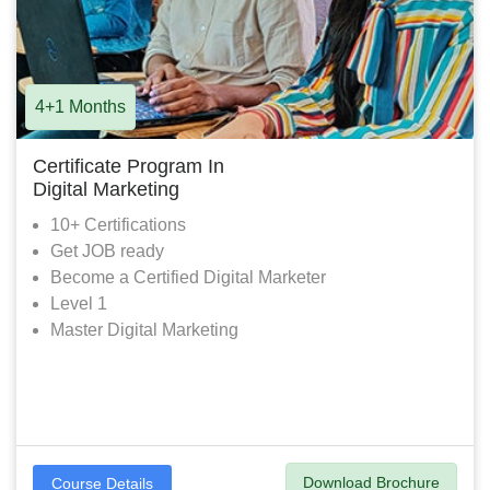
4+1 Months
Certificate Program In
Digital Marketing
10+ Certifications
Get JOB ready
Become a Certified Digital Marketer
Level 1
Master Digital Marketing
Download Brochure
Course Details