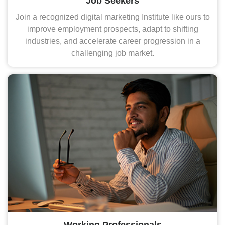
Job Seekers
Join a recognized digital marketing Institute like ours to
improve employment prospects, adapt to shifting
industries, and accelerate career progression in a
challenging job market.
Working Professionals