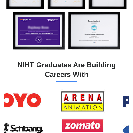
NIHT Graduates Are Building
Careers With