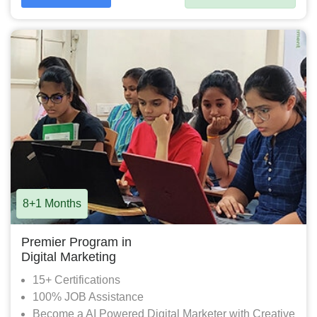
8+1 Months
Premier Program in
Digital Marketing
15+ Certifications
100% JOB Assistance
Become a AI Powered Digital Marketer with Creative