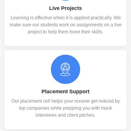
Live Projects
Learning is effective when it is applied practically. We
make sure our students work on assignments on a live
project to help them hone their skills.
Placement Support
Our placement cell helps your resume get noticed by
top companies while prepping you with mock
interviews and client pitches.