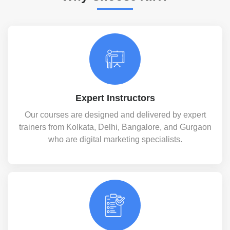
Expert Instructors
Our courses are designed and delivered by expert
trainers from Kolkata, Delhi, Bangalore, and Gurgaon
who are digital marketing specialists.