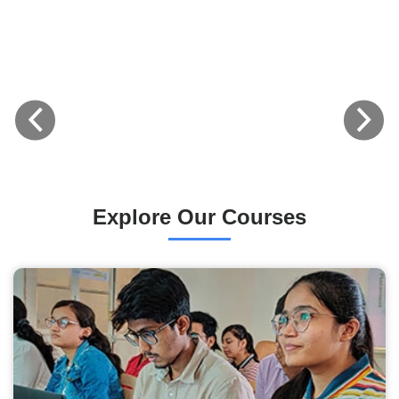
Explore Our Courses