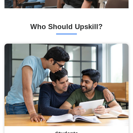
Who Should Upskill?