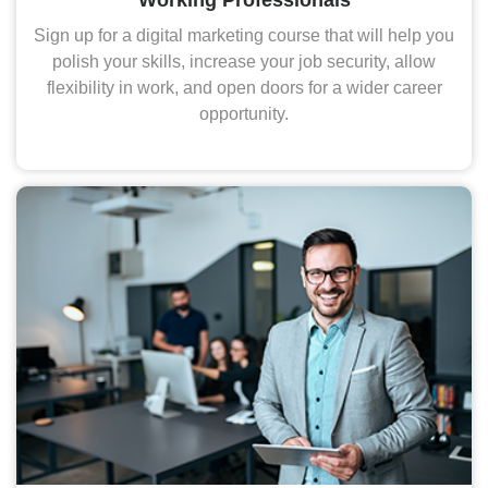
Sign up for a digital marketing course that will help you
polish your skills, increase your job security, allow
flexibility in work, and open doors for a wider career
opportunity.