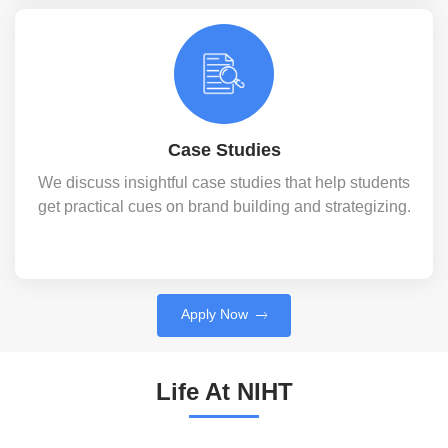
Case Studies
We discuss insightful case studies that help students
get practical cues on brand building and strategizing.
Apply Now
Life At NIHT