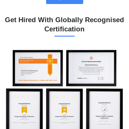
Get Hired With Globally Recognised
Certification