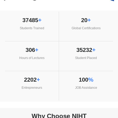
38556
+
20
+
Students Trained
Global Certifications
306
+
36240
+
Hours of Lectures
Student Placed
2265
+
100
%
Entrepreneurs
JOB Assistance
Why Choose NIHT