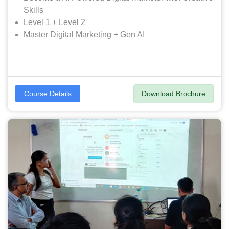
Skills
Level 1 + Level 2
Master Digital Marketing + Gen AI
Download Brochure
Course Details