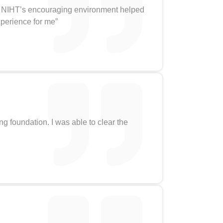
ld. NIHT’s encouraging environment helped
xperience for me”
ong foundation. I was able to clear the