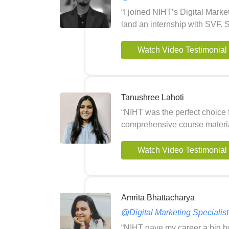
“I joined NIHT’s Digital Marke
land an internship with SVF. 
Watch Video Testimonial
Tanushree Lahoti
“NIHT was the perfect choice 
comprehensive course materia
Watch Video Testimonial
Amrita Bhattacharya
@Digital Marketing Speciali
“NIHT gave my career a big boo