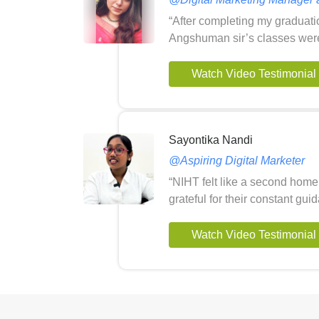
“After completing my graduati
Angshuman sir’s classes wer
Watch Video Testimonial
Sayontika Nandi
@Aspiring Digital Marketer
“NIHT felt like a second home 
grateful for their constant g
Watch Video Testimonial