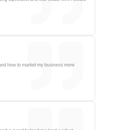
stand how to market my business more