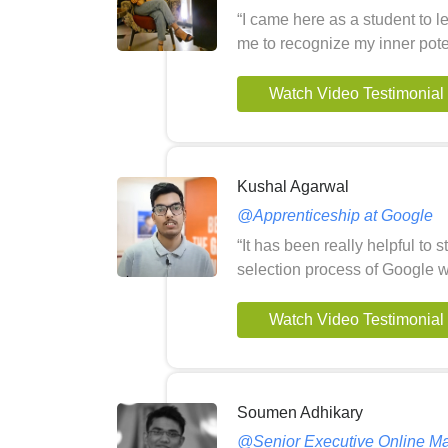
“I came here as a student to 
me to recognize my inner pote
Watch Video Testimonial
Kushal Agarwal
@Apprenticeship at Google
“It has been really helpful to 
selection process of Google wi
Watch Video Testimonial
Soumen Adhikary
@Senior Executive Online Ma