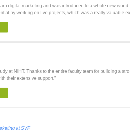
learn digital marketing and was introduced to a whole new wor
ntial by working on live projects, which was a really valuable e
study at NIHT. Thanks to the entire faculty team for building a str
th their extensive support.”
rketing at SVF