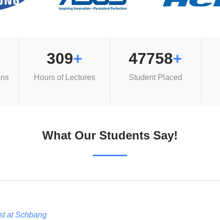
309
+
47758
+
ons
Hours of Lectures
Student Placed
What Our Students Say!
ist at Schbang