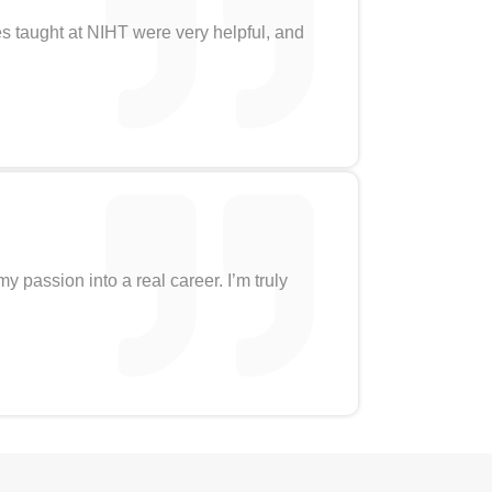
es taught at NIHT were very helpful, and
 passion into a real career. I’m truly