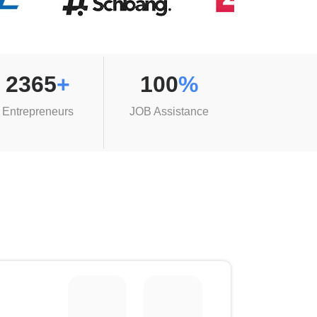
2365
+
100
%
Entrepreneurs
JOB Assistance