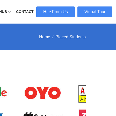
Hire From Us
Virtual Tour
HUB
CONTACT
Home
Placed Students