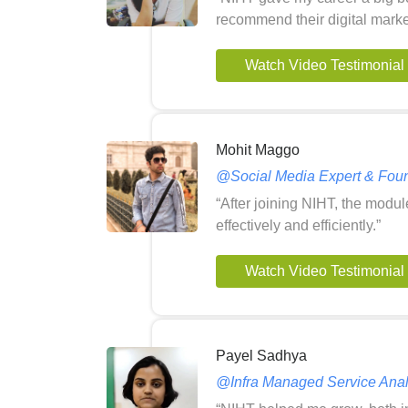
recommend their digital market
Watch Video Testimonial
Mohit Maggo
@Social Media Expert & Foun
“After joining NIHT, the modu
effectively and efficiently.”
Watch Video Testimonial
Payel Sadhya
@Infra Managed Service Analy