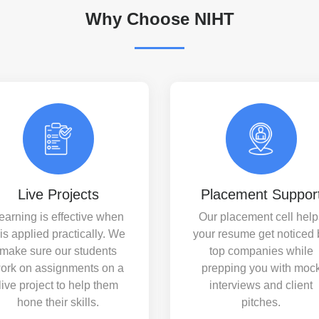
Why Choose NIHT
Live Projects
Placement Suppor
earning is effective when
Our placement cell help
t is applied practically. We
your resume get noticed 
make sure our students
top companies while
ork on assignments on a
prepping you with moc
live project to help them
interviews and client
hone their skills.
pitches.