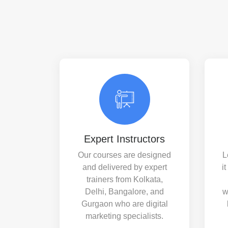
Expert Instructors
Our courses are designed
L
and delivered by expert
i
trainers from Kolkata,
Delhi, Bangalore, and
w
Gurgaon who are digital
marketing specialists.