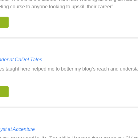
ing course to anyone looking to upskill their career”
der at CaDel Tales
les taught here helped me to better my blog’s reach and under
st at Accenture