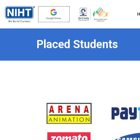
Placed Students