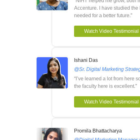
“NIHT helped me grow, both in
Accenture. I have studied the 
needed for a better future.”
Watch Video Testimonial
Ishani Das
@Sr. Digital Marketing Strateg
“I’ve learned a lot from here 
the faculty here is excellent.”
Watch Video Testimonial
Promila Bhattacharya
@Digital Marketing Manager a