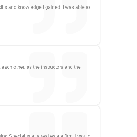
ills and knowledge I gained, I was able to
ach other, as the instructors and the
g Specialist at a real estate firm. I would