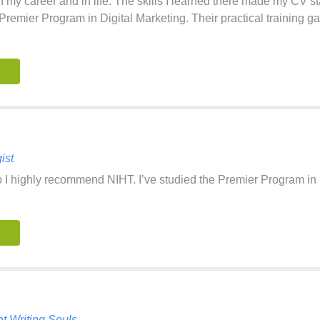
 my career and in life. The skills I learned there made my CV s
Premier Program in Digital Marketing. Their practical training 
ist
so I highly recommend NIHT. I’ve studied the Premier Program in
t Writing Souls