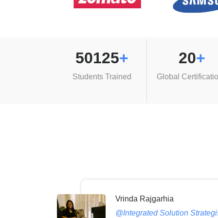
50125
+
20
+
Students Trained
Global Certificati
Vrinda Rajgarhia
@Integrated Solution Strateg