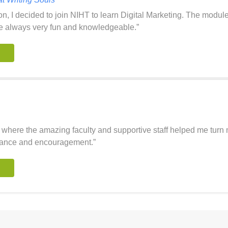
on, I decided to join NIHT to learn Digital Marketing. The modul
e always very fun and knowledgeable.”
where the amazing faculty and supportive staff helped me turn my
uidance and encouragement.”