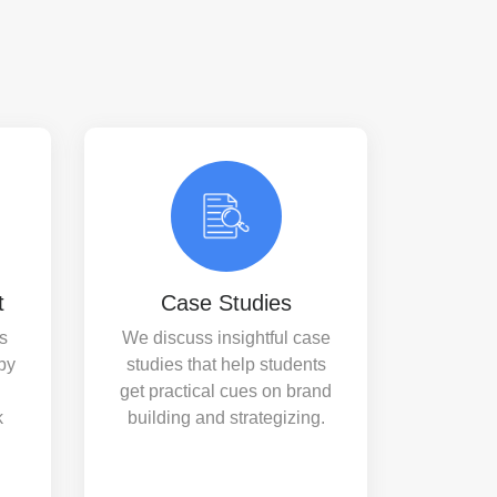
t
Case Studies
s
We discuss insightful case
by
studies that help students
get practical cues on brand
k
building and strategizing.