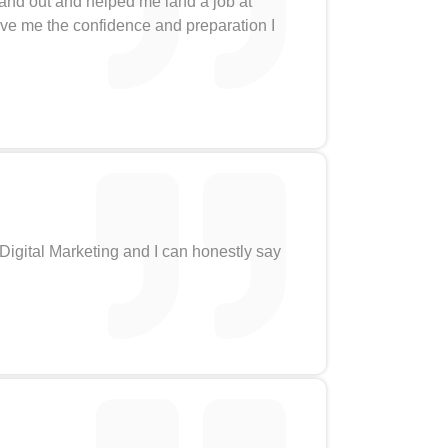
tand out and helped me land a job at
gave me the confidence and preparation I
 Digital Marketing and I can honestly say