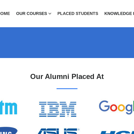
HOME
OUR COURSES
PLACED STUDENTS
KNOWLEDGE 
Our Alumni Placed At