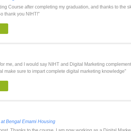
ting Course after completing my graduation, and thanks to the sk
So thank you NIHT!”
for me, and I would say NIHT and Digital Marketing complement e
l make sure to impart complete digital marketing knowledge”
st at Bengal Emami Housing
st. Thanks to the course, I am now working as a Digital Marketin